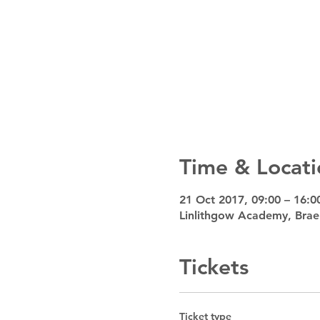
Time & Locati
21 Oct 2017, 09:00 – 16:0
Linlithgow Academy, Brae
Tickets
Ticket type