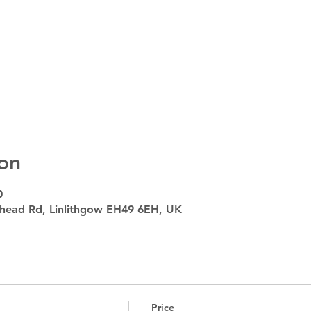
on
0
head Rd, Linlithgow EH49 6EH, UK
Price