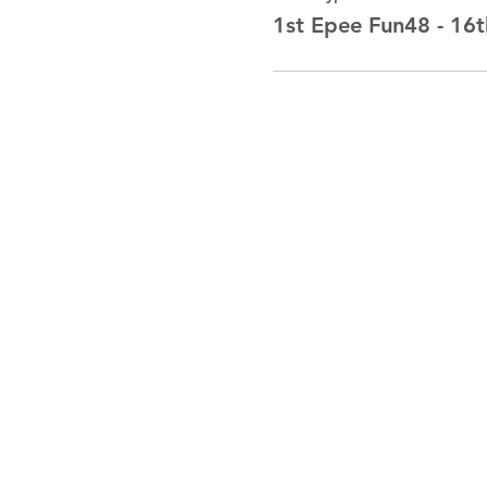
1st Epee Fun48 - 16t