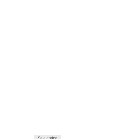
Sale ended