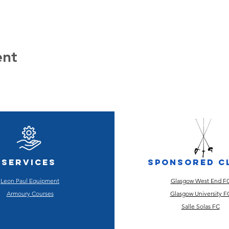
ent
Services
Sponsored C
Leon Paul Equipment
Glasgow West End F
Armoury Courses
Glasgow University F
Salle Solas FC