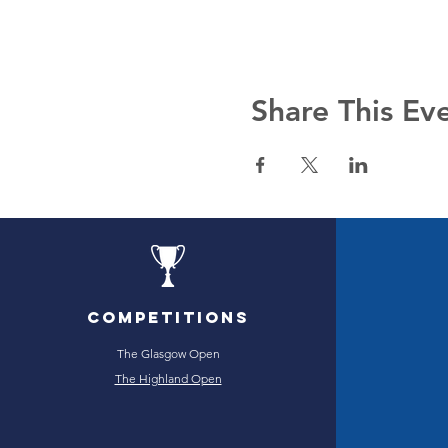
Share This Ev
Competitions
The Glasgow Open
The Highland Open