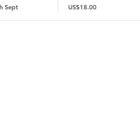
h Sept
US$18.00