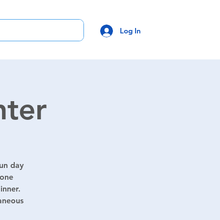
Log In
hter
fun day
yone
inner.
taneous