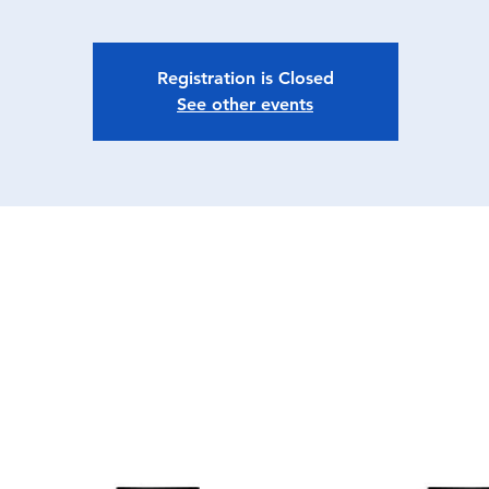
Registration is Closed
See other events