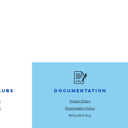
lubs
Documentation
C
Privacy Policy
C
Photography Policy
Refunds Policy