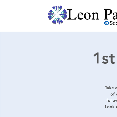
1st
Take a
of 
follo
Look 