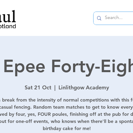
 Epee Forty-Eig
Sat 21 Oct
  |  
Linlithgow Academy
 break from the intensity of normal competitions with this 
casual fencing. Random team matches to get to know ever
wed by four, yes, FOUR poules, finishing off at the pub for d
out for one-off events, who knows when there'll be a spon
birthday cake for me!