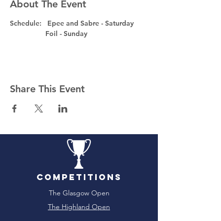
About The Event
Schedule:   Epee and Sabre - Saturday
                  Foil - Sunday
Share This Event
Competitions
The Glasgow Open
The Highland Open