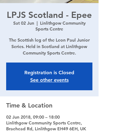
LPJS Scotland - Epee
Sat 02 Jun
  |  
Linlithgow Community
Sports Centre
The Scottish leg of the Leon Paul Junior
Series. Held in Scotland at Linlithgow
Community Sports Centre.
Registration is Closed
See other events
Time & Location
02 Jun 2018, 09:00 – 18:00
Linlithgow Community Sports Centre,
Braehead Rd, Linlithgow EH49 6EH, UK