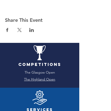
Share This Event
Competitions
The Glasgow Open
The Highland Open
Services