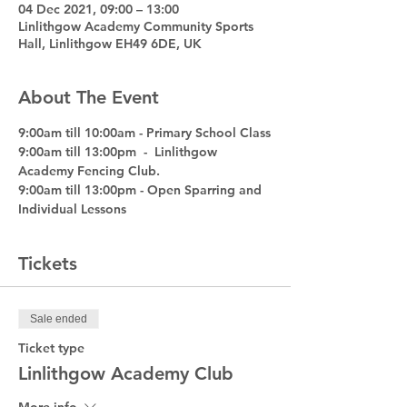
04 Dec 2021, 09:00 – 13:00
Linlithgow Academy Community Sports
Hall, Linlithgow EH49 6DE, UK
About The Event
9:00am till 10:00am - Primary School Class
9:00am till 13:00pm  -  Linlithgow 
Academy Fencing Club. 
9:00am till 13:00pm - Open Sparring and 
Individual Lessons
Tickets
Sale ended
Ticket type
Linlithgow Academy Club