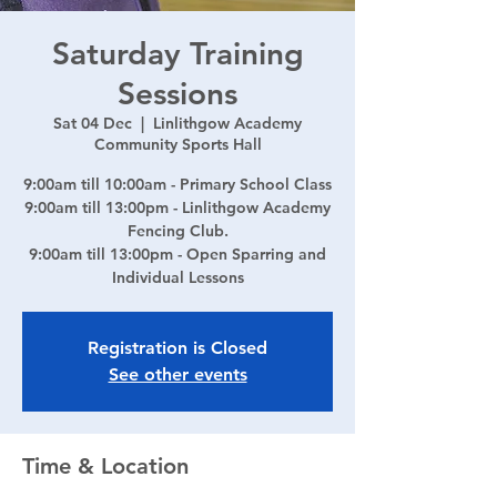
Saturday Training
Sessions
Sat 04 Dec
  |  
Linlithgow Academy
Community Sports Hall
9:00am till 10:00am - Primary School Class
9:00am till 13:00pm - Linlithgow Academy
Fencing Club.
9:00am till 13:00pm - Open Sparring and
Individual Lessons
Registration is Closed
See other events
Time & Location