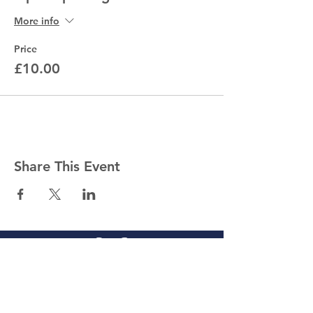
More info
Price
£10.00
Share This Event
Competitions