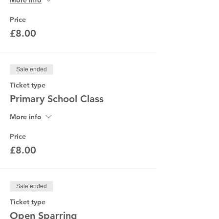
More info
Price
£8.00
Sale ended
Ticket type
Primary School Class
More info
Price
£8.00
Sale ended
Ticket type
Open Sparring