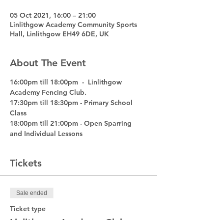
05 Oct 2021, 16:00 – 21:00
Linlithgow Academy Community Sports
Hall, Linlithgow EH49 6DE, UK
About The Event
16:00pm till 18:00pm  -  Linlithgow 
Academy Fencing Club.
17:30pm till 18:30pm - Primary School 
Class
18:00pm till 21:00pm - Open Sparring 
and Individual Lessons
Tickets
Sale ended
Ticket type