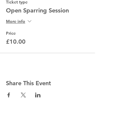
Ticket type
Open Sparring Session
More info
Price
£10.00
Share This Event