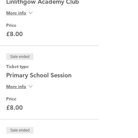
Linlithgow Academy Club
More info
Price
£8.00
Sale ended
Ticket type
Primary School Session
More info
Price
£8.00
Sale ended