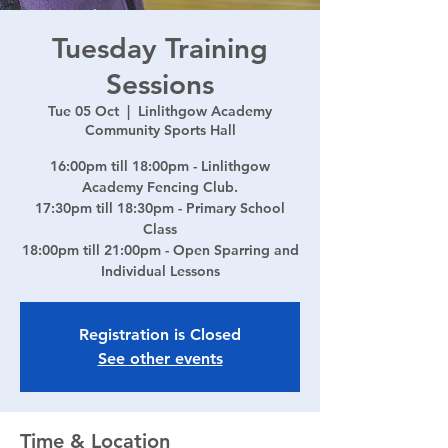
Tuesday Training
Sessions
Tue 05 Oct
  |  
Linlithgow Academy
Community Sports Hall
16:00pm till 18:00pm - Linlithgow
Academy Fencing Club.
17:30pm till 18:30pm - Primary School
Class
18:00pm till 21:00pm - Open Sparring and
Individual Lessons
Registration is Closed
See other events
Time & Location