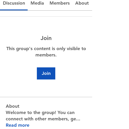
Discussion
Media
Members
About
Join
This group's content is only visible to
members.
Join
About
Welcome to the group! You can
connect with other members, ge
...
Read more