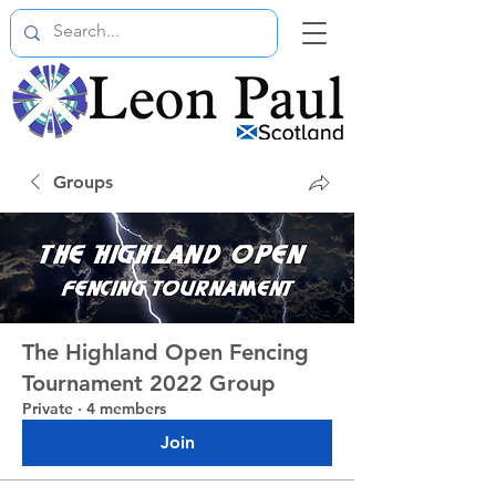
Groups
The Highland Open Fencing
Tournament 2022 Group
Private
·
4 members
Join