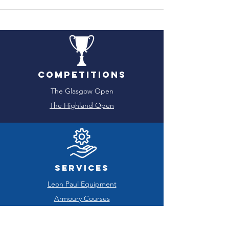
Competitions
The Glasgow Open
The Highland Open
Services
Leon Paul Equipment
Armoury Courses