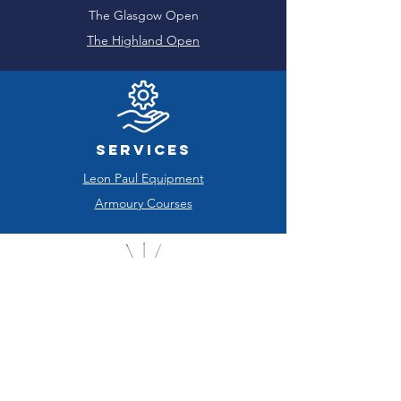
The Glasgow Open
The Highland Open
Services
Leon Paul Equipment
Armoury Courses
Sponsored Clubs
Glasgow West End FC
Glasgow University FC