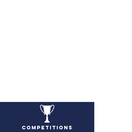
Competitions