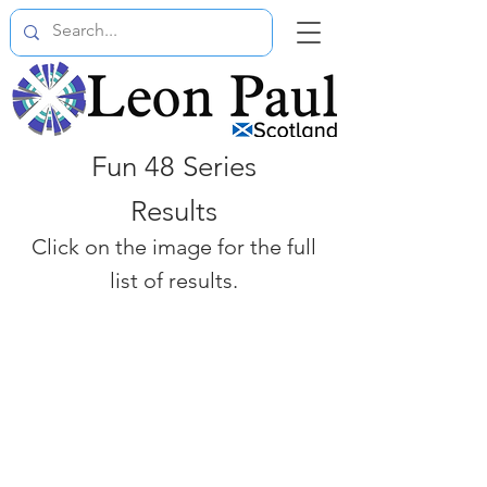
Fun 48 Series
Results
Click on the image for the full
list of results.